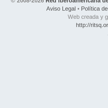
© 2008-2026
Red Iberoamericana de
Aviso Legal
•
Política d
Web creada y g
http://ritsq.o