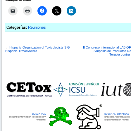
Categorías:
Reuniones
←
Hispanic Organization of Toxicologists SIG
II Congreso Internacional LABIOF
Hispanic Travel Award
Simposio de Productos Nat
Terapia contra
BUSCA-TOX
BUSCA ALTERNATIVAS
Encuentra Información Toxicológica y
Encuentra Alternativas en
Ambiental
Experimentación Animal