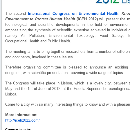
The second
International Congress on Environmental Health
,
Know
Environment to Protect Human Health
(ICEH 2012)
will present the m
technological and scientific developments in the field of environment
emphasizing the synthesis of scientific expertise achieved in individual d
namely Air Pollution; Environmental Toxicology; Food Safety; In
Occupational Health and Public Health.
The meeting aims to bring together researchers from a number of differen
and continents, involved in these issues.
Therefore organizing committee is pleased to announce an exciting 
congress, with scientific presentations covering a wide range of topics.
The Congress will take place in Lisbon, which is a lovely city, between 
May and the 1st of June of 2012, at the Escola Superior de Tecnologia d
Lisboa.
Come to a city with so many interesting things to know and with a pleasan
More information:
http://iceh2012.com/
Comparte esto: