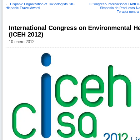
←
Hispanic Organization of Toxicologists SIG
II Congreso Internacional LABIOF
Hispanic Travel Award
Simposio de Productos Nat
Terapia contra
International Congress on Environmental He
(ICEH 2012)
10 enero 2012