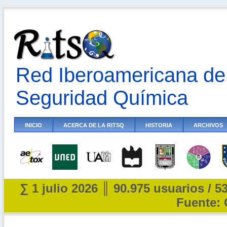
Red Iberoamericana de 
Seguridad Química
INICIO
ACERCA DE LA RITSQ
HISTORIA
ARCHIVOS
∑ 1 julio 2026 ║ 90.975 usuarios / 5
Fuente: 